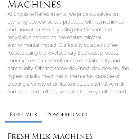
Machines
At Exquisite Refreshments, we pride ourselves on 
blending eco-conscious practices with convenience 
and innovation. Proudly using electric vans and 
recyclable packaging, we ensure minimal 
environmental impact. Our locally sourced coffee, 
roasted using the revolutionary EcoRoast process, 
underscores our commitment to sustainability and 
community. Offering same-day/next-day delivery, the 
highest quality machines in the market capable of 
creating a variety of drinks to include alternative milk 
and even iced coffees, we cater to every coffee need.
Fresh Milk
Powdered Milk
Fresh Milk Machines