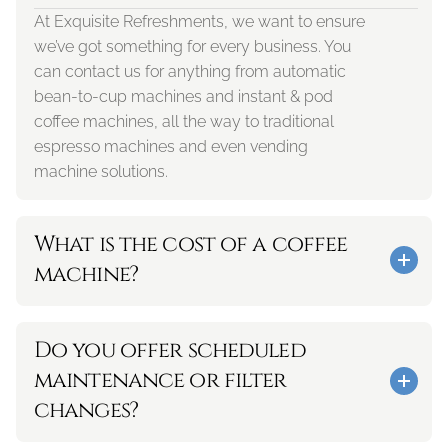
At Exquisite Refreshments, we want to ensure 
we’ve got something for every business. You 
can contact us for anything from automatic 
bean-to-cup machines and instant & pod 
coffee machines, all the way to traditional 
espresso machines and even vending 
machine solutions.
What is the cost of a coffee 
machine?
Do you offer scheduled 
maintenance or filter 
changes? 