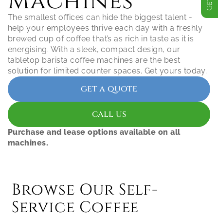
Machines
The smallest offices can hide the biggest talent - 
help your employees thrive each day with a freshly 
brewed cup of coffee that’s as rich in taste as it is 
energising. With a sleek, compact design, our 
tabletop barista coffee machines are the best 
get a quote
call us
Purchase and lease options available on all 
machines.
Browse Our Self-
Service Coffee 