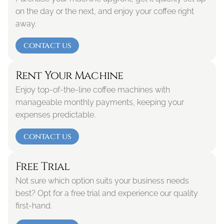
on the day or the next, and enjoy your coffee right 
away.
contact us
Rent Your Machine
Enjoy top-of-the-line coffee machines with 
manageable monthly payments, keeping your 
expenses predictable.
contact us
Free Trial
Not sure which option suits your business needs 
best? Opt for a free trial and experience our quality 
first-hand. 