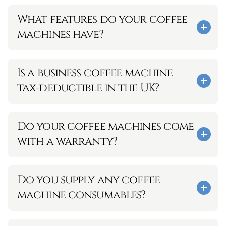
What features do your coffee 
machines have?
Is a business coffee machine 
tax-deductible in the UK?
Do your coffee machines come 
with a warranty?
Do you supply any coffee 
machine consumables?