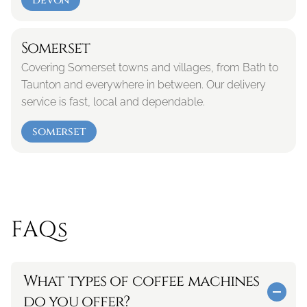
devon
Somerset
Covering Somerset towns and villages, from Bath to 
Taunton and everywhere in between. Our delivery 
service is fast, local and dependable.
somerset
FAQs
What types of coffee machines 
do you offer?