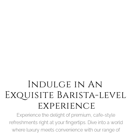
BM40
Compact Efficiency Meets Customisation
more details
Indulge in An 
Exquisite Barista-level 
experience
Experience the delight of premium, cafe-style 
refreshments right at your fingertips. Dive into a world 
where luxury meets convenience with our range of 