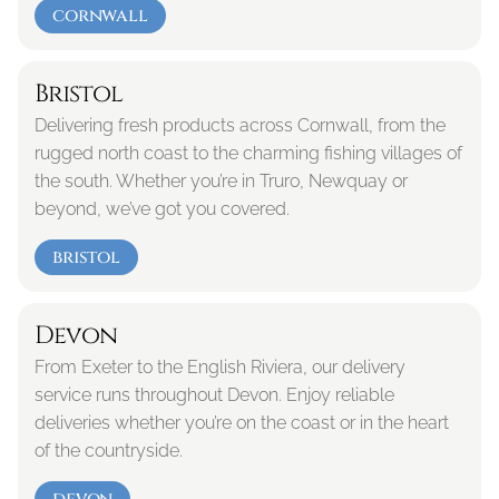
cornwall
Bristol
Delivering fresh products across Cornwall, from the 
rugged north coast to the charming fishing villages of 
the south. Whether you’re in Truro, Newquay or 
beyond, we’ve got you covered.
bristol
Devon
From Exeter to the English Riviera, our delivery 
service runs throughout Devon. Enjoy reliable 
deliveries whether you’re on the coast or in the heart 
of the countryside.