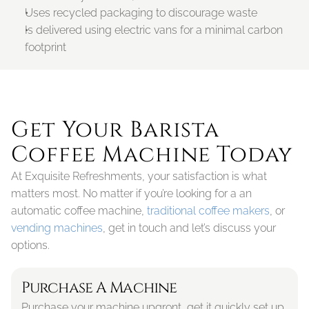
Uses recycled packaging to discourage waste
Is delivered using electric vans for a minimal carbon 
footprint
Get Your Barista 
Coffee Machine Today
At Exquisite Refreshments, your satisfaction is what 
matters most. No matter if you’re looking for a an 
automatic coffee machine, 
traditional coffee makers
, or 
vending machines
, get in touch and let’s discuss your 
options. 
Purchase A Machine
Purchase your machine upgront, get it quickly set up 