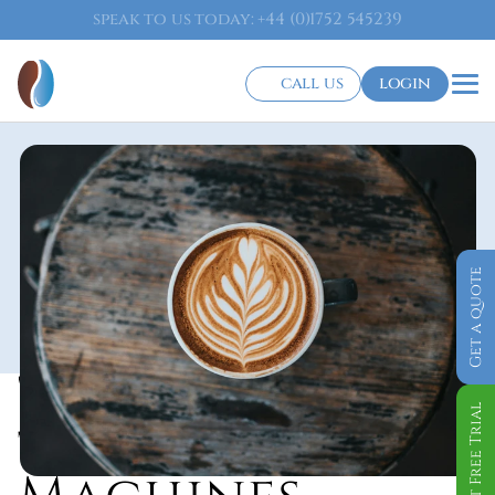
speak to us today: +44 (0)1752 545239
call us
login
Get a quote
Tabletop Bean 
Get Free Trial
to Cup Coffee 