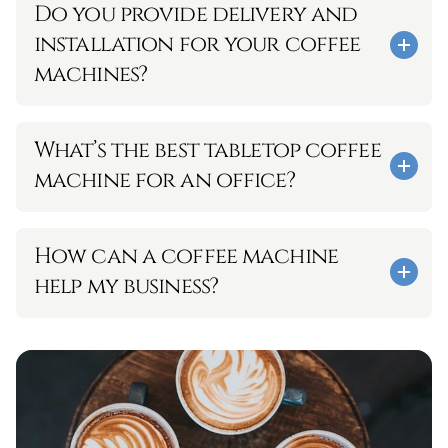
Do you provide delivery and 
installation for your coffee 
machines?
What’s the best tabletop coffee 
machine for an office?
How can a coffee machine 
help my business? 