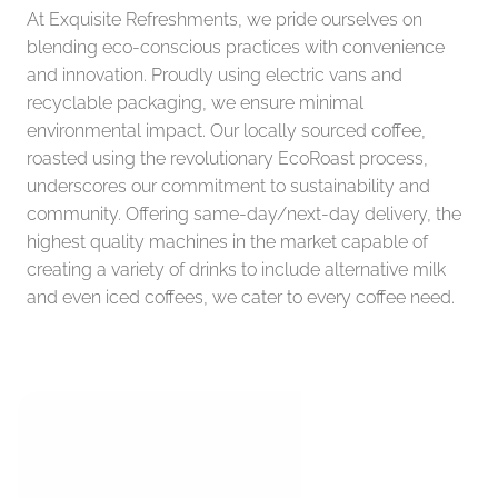
At Exquisite Refreshments, we pride ourselves on 
blending eco-conscious practices with convenience 
and innovation. Proudly using electric vans and 
recyclable packaging, we ensure minimal 
environmental impact. Our locally sourced coffee, 
roasted using the revolutionary EcoRoast process, 
underscores our commitment to sustainability and 
community. Offering same-day/next-day delivery, the 
highest quality machines in the market capable of 
creating a variety of drinks to include alternative milk 
and even iced coffees, we cater to every coffee need.