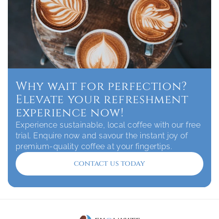
Why wait for perfection? 
Elevate your refreshment 
experience now!
Experience sustainable, local coffee with our free 
trial. Enquire now and savour the instant joy of 
premium-quality coffee at your fingertips.
contact us today