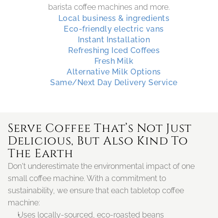
barista coffee machines and more.
Local business & ingredients
Eco-friendly electric vans
Instant Installation
Refreshing Iced Coffees
Fresh Milk
Alternative Milk Options
Same/Next Day Delivery Service
Serve Coffee That’s Not Just 
Delicious, But Also Kind To 
The Earth
Don't underestimate the environmental impact of one 
small coffee machine. With a commitment to 
sustainability, we ensure that each tabletop coffee 
machine:
Uses locally-sourced, eco-roasted beans