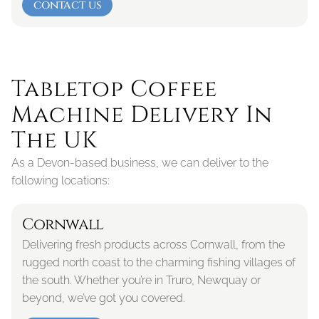
contact us
Tabletop Coffee 
Machine Delivery In 
The UK
As a Devon-based business, we can deliver to the 
following locations:
Cornwall
Delivering fresh products across Cornwall, from the 
rugged north coast to the charming fishing villages of 
the south. Whether you’re in Truro, Newquay or 
beyond, we’ve got you covered.