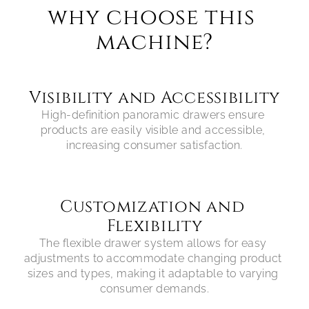
why choose this 
machine?
Visibility and Accessibility
High-definition panoramic drawers ensure 
products are easily visible and accessible, 
Customization and 
Flexibility
The flexible drawer system allows for easy 
adjustments to accommodate changing product 
sizes and types, making it adaptable to varying 