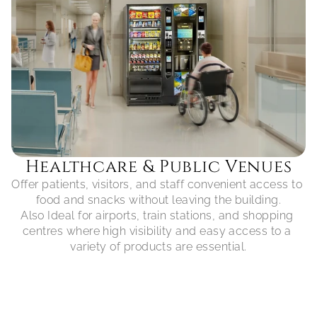
Healthcare & Public Venues
Offer patients, visitors, and staff convenient access to 
food and snacks without leaving the building.

Also Ideal for airports, train stations, and shopping 
centres where high visibility and easy access to a 
variety of products are essential.