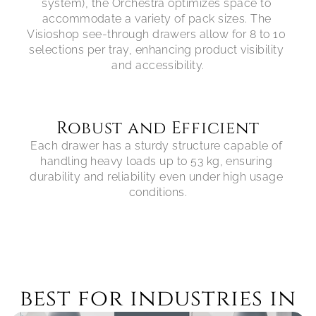
system), the Orchestra optimizes space to 
accommodate a variety of pack sizes. The 
Visioshop see-through drawers allow for 8 to 10 
selections per tray, enhancing product visibility 
Robust and Efficient
Each drawer has a sturdy structure capable of 
handling heavy loads up to 53 kg, ensuring 
durability and reliability even under high usage 
best for industries in