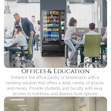
Offices & Education
Enhance the office pantry or breakroom with a 
vending solution that offers a wide variety of snacks 
and meals. Provide students and faculty with easy 