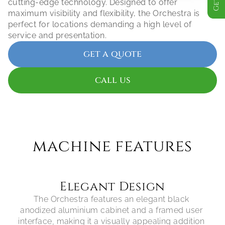
cutting-edge technology. Designed to offer 
maximum visibility and flexibility, the Orchestra is 
perfect for locations demanding a high level of 
service and presentation.
get a quote
call us
machine features
Elegant Design
The Orchestra features an elegant black 
anodized aluminium cabinet and a framed user 
interface, making it a visually appealing addition 