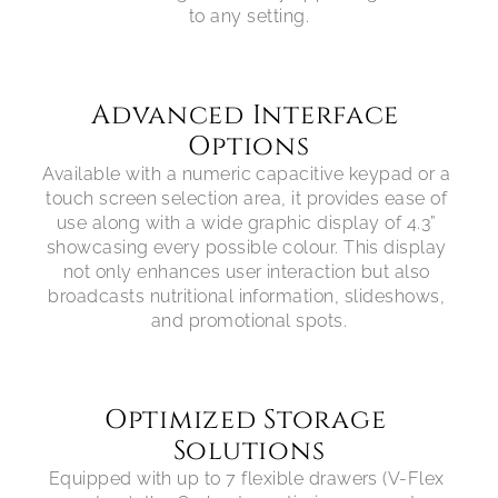
Advanced Interface 
Options
Available with a numeric capacitive keypad or a 
touch screen selection area, it provides ease of 
use along with a wide graphic display of 4.3” 
showcasing every possible colour. This display 
not only enhances user interaction but also 
broadcasts nutritional information, slideshows, 
Optimized Storage 
Solutions
Equipped with up to 7 flexible drawers (V-Flex 