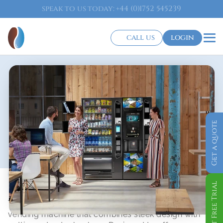
speak to us today: +44 (0)1752 545239
call us
login
Get a quote
Snack Vending Machine
Orchestra
Get Free Trial
The Orchestra is a state-of-the-art snack and food 
vending machine that combines sleek design with 