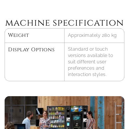
machine specification
Weight
Approximately 280 kg
Display Options
Standard or touch 
versions available to 
suit different user 
preferences and 
interaction styles.