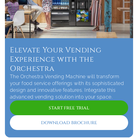
Elevate Your Vending 
Experience with the 
Orchestra
The Orchestra Vending Machine will transform 
your food service offerings with its sophisticated 
design and innovative features. Integrate this 
start free trial
download brochure