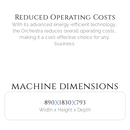
Reduced Operating Costs
With its advanced energy-efficient technology, 
the Orchestra reduces overall operating costs, 
making it a cost-effective choice for any 
machine dimensions
x
x
890
1830
793
Width x Height x Depth