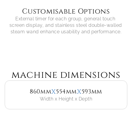
Customisable Options
External timer for each group, general touch 
screen display, and stainless steel double-walled 
steam wand enhance usability and performance.
machine dimensions
x
x
860mm
554mm
593mm
Width x Height x Depth