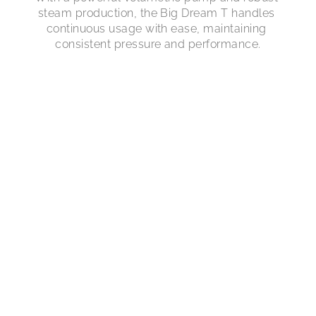
steam production, the Big Dream T handles 
continuous usage with ease, maintaining 
consistent pressure and performance.