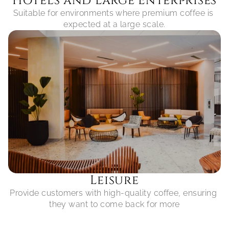
Hotels and Large Enterprises
Suitable for environments where premium coffee is 
expected at a large scale.
Leisure
Provide customers with high-quality coffee, ensuring 
they want to come back for more