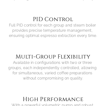
PID Control
Full PID control for each group and steam boiler 
provides precise temperature management, 
ensuring optimal espresso extraction every time.
Multi-Group Flexibility
Available in configurations with two or three 
groups, each independently controlled, allowing 
for simultaneous, varied coffee preparations 
without compromising on quality.
High Performance
With a powerful volumetric pump and robust 