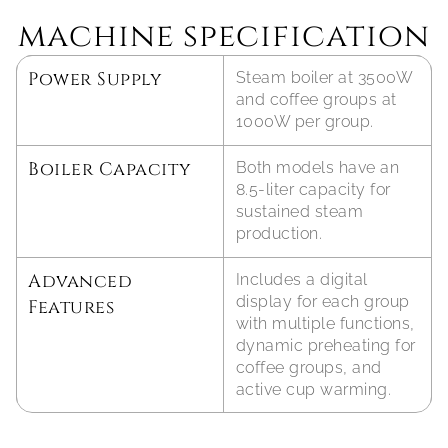
machine specification
Power Supply
Steam boiler at 3500W 
and coffee groups at 
1000W per group.
Boiler Capacity
Both models have an 
8.5-liter capacity for 
sustained steam 
production.
Advanced 
Includes a digital 
display for each group 
Features
with multiple functions, 
dynamic preheating for 
coffee groups, and 
active cup warming.