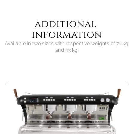
additional 
information
Available in two sizes with respective weights of 71 kg 
and 93 kg.