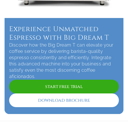
Experience Unmatched 
Espresso with Big Dream T
Discover how the Big Dream T can elevate your 
coffee service by delivering barista-quality 
espresso consistently and efficiently. Integrate 
this advanced machine into your business and 
satisfy even the most discerning coffee 
aficionados.
start free trial
download brochure