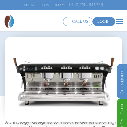
speak to us today: +44 (0)1752 545239
call us
login
Get a quote
Traditional Barista Coffee Machine
Big Dream T
Get Free Trial
The Big Dream T is the pinnacle of espresso machine 
technology, designed to meet the demands of high-