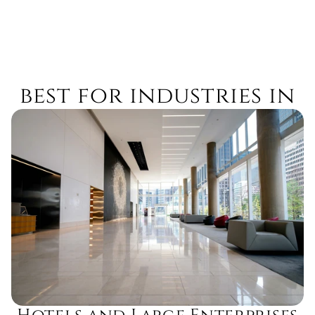
best for industries in