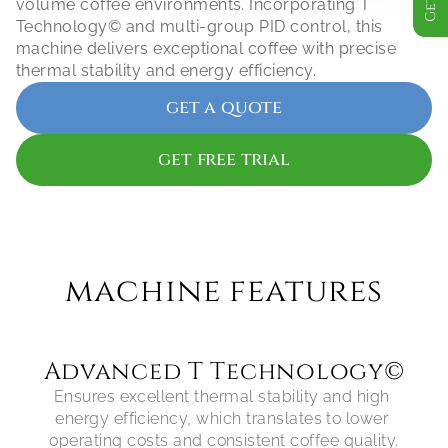
volume coffee environments. Incorporating T 
Technology© and multi-group PID control, this 
machine delivers exceptional coffee with precise 
thermal stability and energy efficiency.
get a quote
get free trial
machine features
Advanced T Technology©
Ensures excellent thermal stability and high 
energy efficiency, which translates to lower 
operating costs and consistent coffee quality.