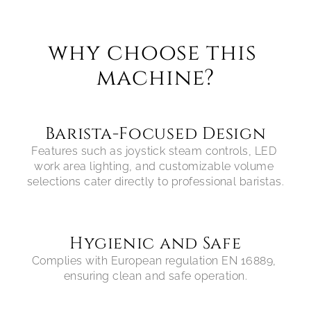
why choose this 
machine?
Barista-Focused Design
Features such as joystick steam controls, LED 
work area lighting, and customizable volume 
selections cater directly to professional baristas.
Hygienic and Safe
Complies with European regulation EN 16889, 
ensuring clean and safe operation.