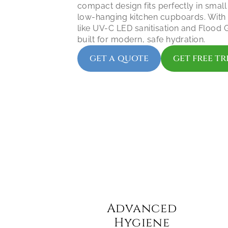
compact design fits perfectly in small
low-hanging kitchen cupboards. With 
like UV-C LED sanitisation and Flood Gu
built for modern, safe hydration.
get a quote
get free tr
Advanced 
Hygiene 