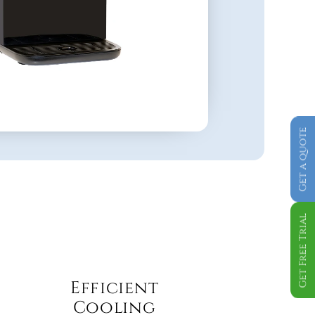
Get a quote
Get Free Trial
Efficient 
Cooling 