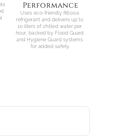
Performance
ls 
d 
Uses eco-friendly R600a 
l 
refrigerant and delivers up to 
10 liters of chilled water per 
hour, backed by Flood Guard 
and Hygiene Guard systems 
for added safety.