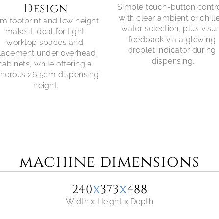
Design
Simple touch-button contro
with clear ambient or chille
im footprint and low height 
water selection, plus visua
make it ideal for tight 
feedback via a glowing 
worktop spaces and 
droplet indicator during 
lacement under overhead 
dispensing.
cabinets, while offering a 
nerous 26.5cm dispensing 
height.
machine dimensions
240
x
373
x
488
Width x Height x Depth