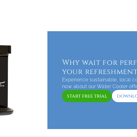
Why wait for perf
your refreshment
Experience sustainable, local cof
now about our Water Cooler off
start free trial
downlo