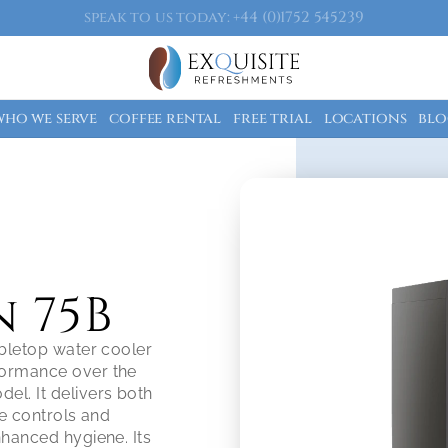
speak to us today: +44 (0)1752 545239
who we serve
coffee rental
free trial
locations
blo
 75B
bletop water cooler 
ormance over the 
l. It delivers both 
e controls and 
hanced hygiene. Its 