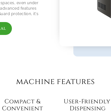
 spaces, even under 
advanced features 
ard protection, it's 
ial
machine features
Compact & 
User-Friendly 
Convenient 
Dispensing