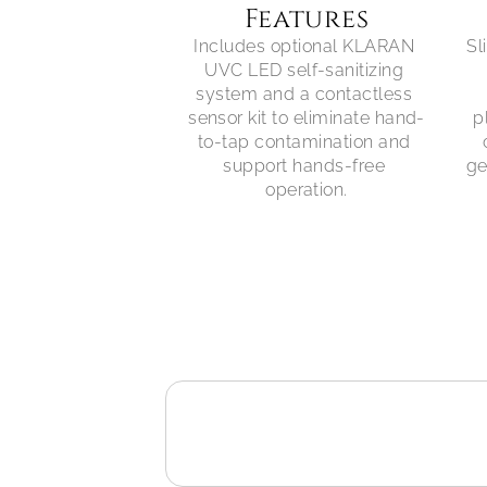
Features
Includes optional KLARAN 
Sl
UVC LED self-sanitizing 
system and a contactless 
sensor kit to eliminate hand-
p
to-tap contamination and 
support hands-free 
ge
operation.