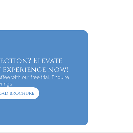
ection? Elevate 
 experience now!
fee with our free trial. Enquire 
erings
ad brochure