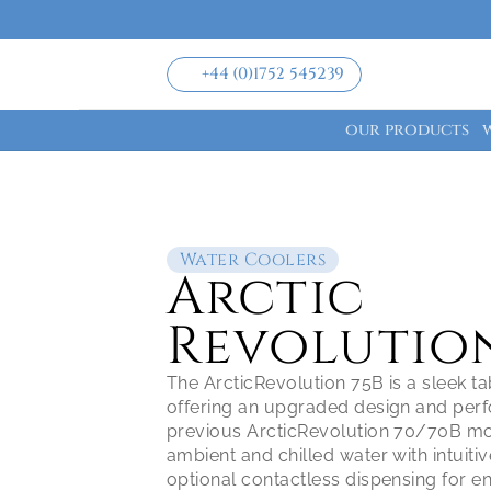
+44 (0)1752 545239
our products
Water Coolers
Arctic 
Revolution
The ArcticRevolution 75B is a sleek ta
offering an upgraded design and perf
previous ArcticRevolution 70/70B mode
ambient and chilled water with intuitiv
optional contactless dispensing for en