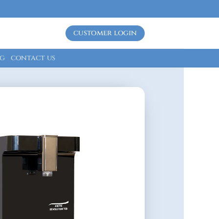
customer login
g
contact us